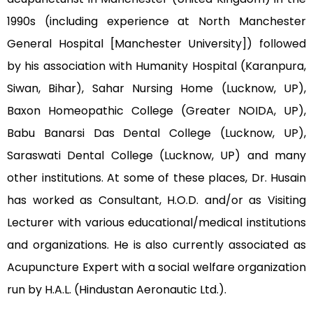
1990s (including experience at North Manchester
General Hospital [Manchester University]) followed
by his association with Humanity Hospital (Karanpura,
Siwan, Bihar), Sahar Nursing Home (Lucknow, UP),
Baxon Homeopathic College (Greater NOIDA, UP),
Babu Banarsi Das Dental College (Lucknow, UP),
Saraswati Dental College (Lucknow, UP) and many
other institutions. At some of these places, Dr. Husain
has worked as Consultant, H.O.D. and/or as Visiting
Lecturer with various educational/medical institutions
and organizations. He is also currently associated as
Acupuncture Expert with a social welfare organization
run by H.A.L. (Hindustan Aeronautic Ltd.).