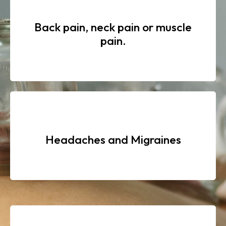
Back pain, neck pain or muscle
pain.
Headaches and Migraines