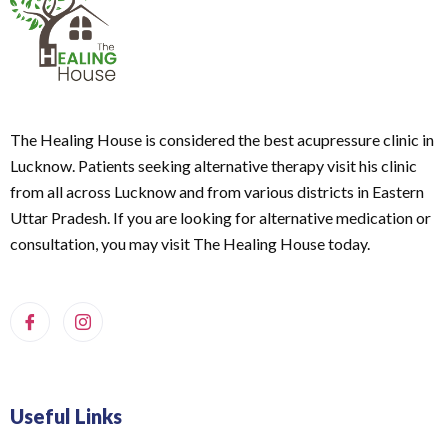
The Healing House is considered the best acupressure clinic in
Lucknow. Patients seeking alternative therapy visit his clinic
from all across Lucknow and from various districts in Eastern
Uttar Pradesh. If you are looking for alternative medication or
consultation, you may visit The Healing House today.
Useful Links