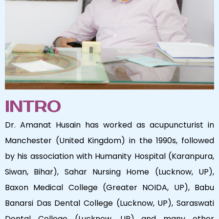
INTRO
Dr. Amanat Husain has worked as acupuncturist in
Manchester (United Kingdom) in the 1990s, followed
by his association with Humanity Hospital (Karanpura,
Siwan, Bihar), Sahar Nursing Home (Lucknow, UP),
Baxon Medical College (Greater NOIDA, UP), Babu
Banarsi Das Dental College (Lucknow, UP), Saraswati
Dental College (Lucknow, UP) and many other