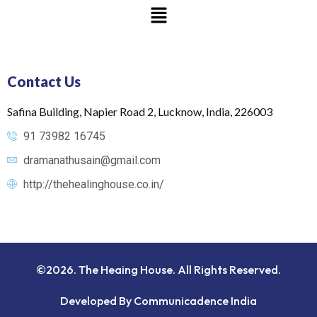
Contact Us
Safina Building, Napier Road 2, Lucknow, India, 226003
91 73982 16745
dramanathusain@gmail.com
http://thehealinghouse.co.in/
©2026. The Heaing House. All Rights Reserved.
Developed By Communicadence India