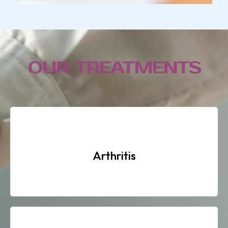
OUR TREATMENTS
Arthritis