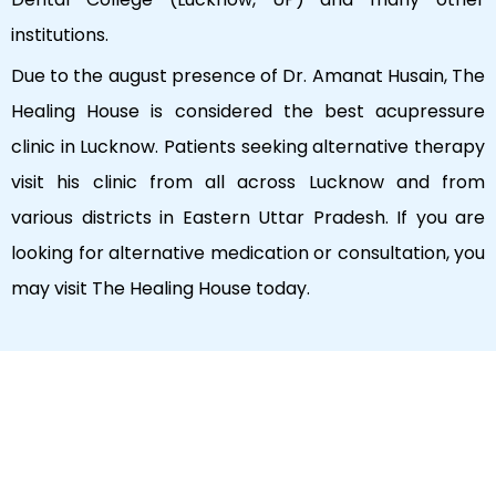
institutions.
Due to the august presence of Dr. Amanat Husain, The
Healing House is considered the best acupressure
clinic in Lucknow. Patients seeking alternative therapy
visit his clinic from all across Lucknow and from
various districts in Eastern Uttar Pradesh. If you are
looking for alternative medication or consultation, you
may visit The Healing House today.