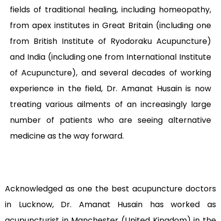
fields of traditional healing, including homeopathy,
from apex institutes in Great Britain (including one
from British Institute of Ryodoraku Acupuncture)
and India (including one from International Institute
of Acupuncture), and several decades of working
experience in the field, Dr. Amanat Husain is now
treating various ailments of an increasingly large
number of patients who are seeing alternative
medicine as the way forward.
Acknowledged as one the best acupuncture doctors
in Lucknow, Dr. Amanat Husain has worked as
acupuncturist in Manchester (United Kingdom) in the