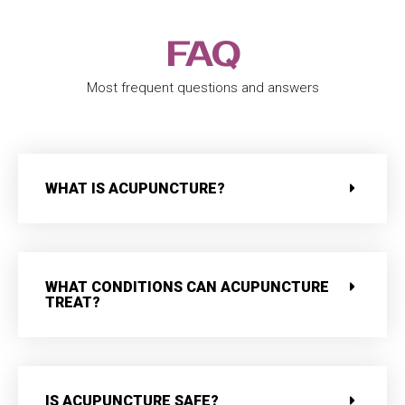
FAQ
Most frequent questions and answers
WHAT IS ACUPUNCTURE?
WHAT CONDITIONS CAN ACUPUNCTURE
TREAT?
IS ACUPUNCTURE SAFE?