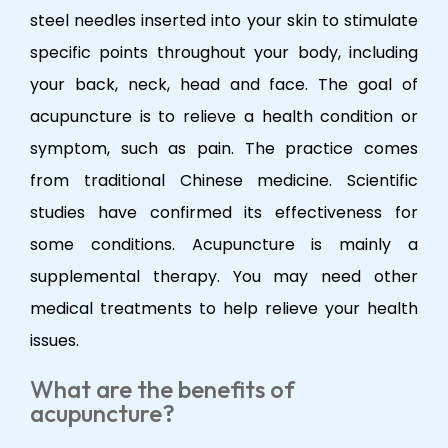
steel needles inserted into your skin to stimulate
specific points throughout your body, including
your back, neck, head and face. The goal of
acupuncture is to relieve a health condition or
symptom, such as pain. The practice comes
from traditional Chinese medicine. Scientific
studies have confirmed its effectiveness for
some conditions. Acupuncture is mainly a
supplemental therapy. You may need other
medical treatments to help relieve your health
issues.
What are the benefits of
acupuncture?