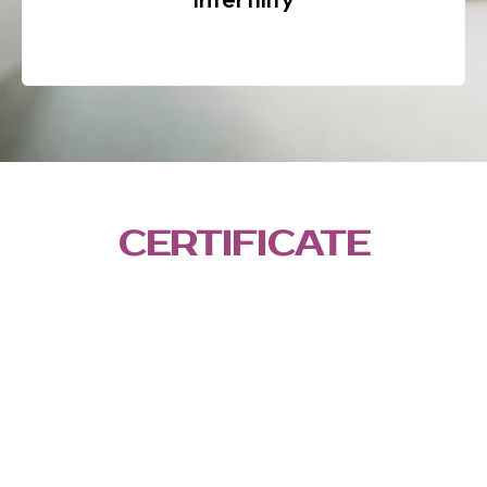
CERTIFICATE