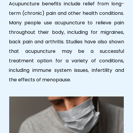
Acupuncture benefits include relief from long-
term (chronic) pain and other health conditions.
Many people use acupuncture to relieve pain
throughout their body, including for migraines,
back pain and arthritis. Studies have also shown
that acupuncture may be a successful
treatment option for a variety of conditions,
including immune system issues, infertility and
the effects of menopause.