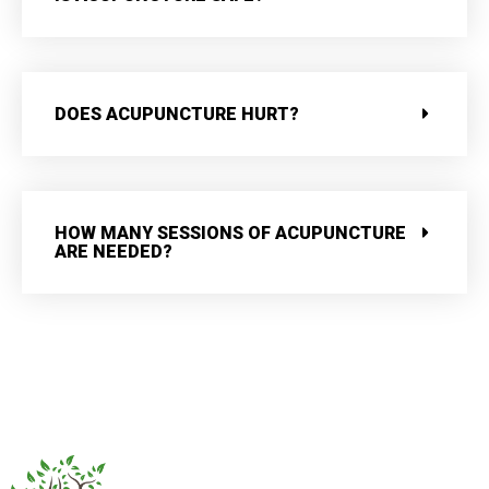
DOES ACUPUNCTURE HURT?
HOW MANY SESSIONS OF ACUPUNCTURE
ARE NEEDED?