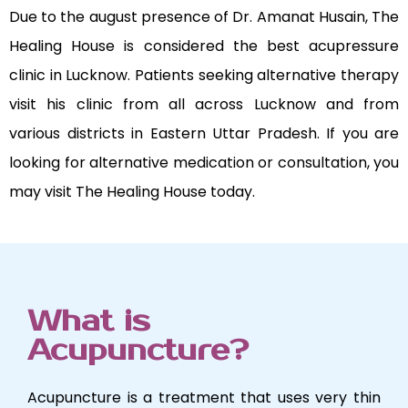
Due to the august presence of Dr. Amanat Husain, The
Healing House is considered the best acupressure
clinic in Lucknow. Patients seeking alternative therapy
visit his clinic from all across Lucknow and from
various districts in Eastern Uttar Pradesh. If you are
looking for alternative medication or consultation, you
may visit The Healing House today.
What is
Acupuncture?
Acupuncture is a treatment that uses very thin