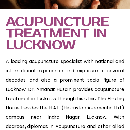
ACUPUNCTURE
TREATMENT IN
LUCKNOW
A leading acupuncture specialist with national and
international experience and exposure of several
decades, and also a prominent social figure of
Lucknow, Dr. Amanat Husain provides acupuncture
treatment in Lucknow through his clinic The Healing
House besides the H.A.L. (Hindustan Aeronautic Ltd.)
campus near Indra Nagar, Lucknow. With
degrees/diplomas in Acupuncture and other allied