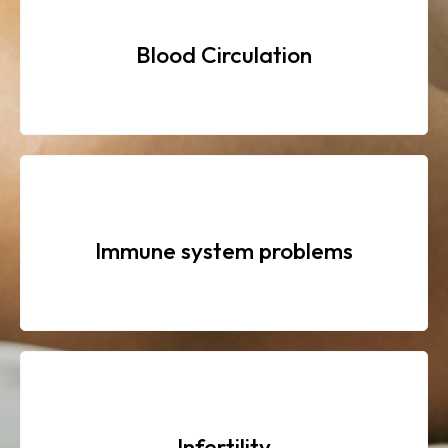
Blood Circulation
Immune system problems
Infertility